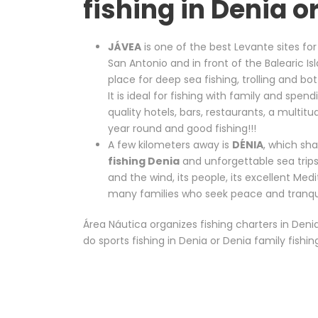
fishing in Denia o
JÁVEA
is one of the best Levante sites for
San Antonio and in front of the Balearic Is
place for deep sea fishing, trolling and bo
It is ideal for fishing with family and spe
quality hotels, bars, restaurants, a multit
year round and good fishing!!!
A few kilometers away is
DÉNIA
, which sh
fishing Denia
and unforgettable sea trips
and the wind, its people, its excellent Me
many families who seek peace and tranquil
Área Náutica organizes fishing charters in Deni
do sports fishing in Denia or Denia family fishin