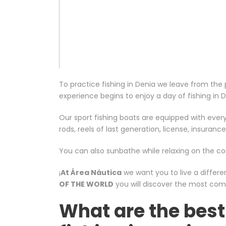
To practice fishing in Denia we leave from th
experience begins to enjoy a day of fishing in 
Our sport fishing boats are equipped with every
rods, reels of last generation, license, insurance
You can also sunbathe while relaxing on the c
¡
At Área Náutica
we want you to live a differe
OF THE WORLD
you will discover the most com
What are the best