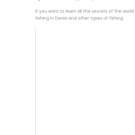
If you want to learn all the secrets of the world
fishing in Denia and other types of fishing.