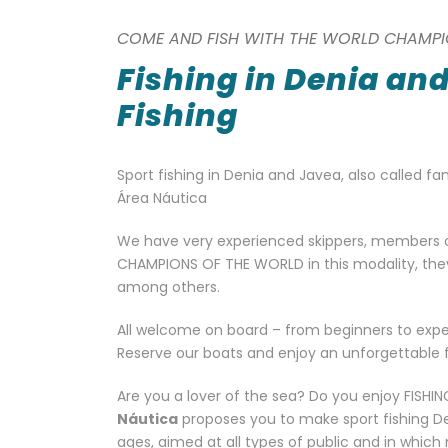
COME AND FISH WITH THE WORLD CHAMPI
Fishing in Denia an
Fishing
Sport fishing in Denia and Javea, also called fam
Área Náutica
We have very experienced skippers, members 
CHAMPIONS OF THE WORLD in this modality, they ar
among others.
All welcome on board – from beginners to expe
Reserve our boats and enjoy an unforgettable fi
Are you a lover of the sea? Do you enjoy FIS
Náutica
proposes you to make sport fishing Deni
ages, aimed at all types of public and in which 