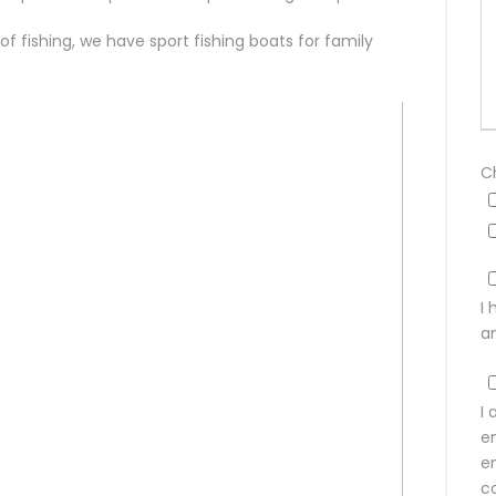
 of fishing, we have sport fishing boats for family
C
I
a
I 
e
e
co