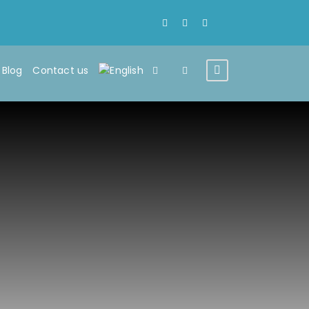
Blog
Contact us