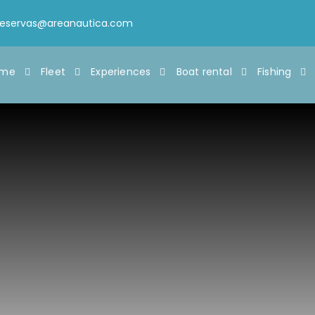
reservas@areanautica.com
ome
Fleet
Experiences
Boat rental
Fishing