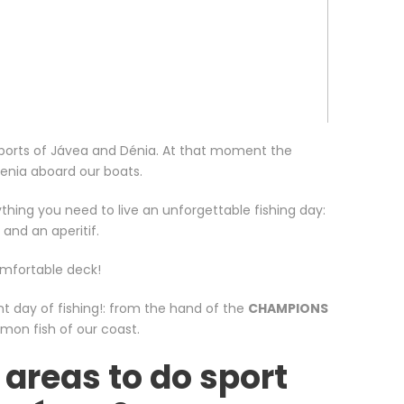
e ports of Jávea and Dénia. At that moment the
Denia aboard our boats.
thing you need to live an unforgettable fishing day:
 and an aperitif.
omfortable deck!
nt day of fishing!: from the hand of the
CHAMPIONS
mon fish of our coast.
 areas to do sport