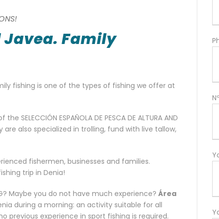
ONS!
d Javea. Family
P
ily fishing is one of the types of fishing we offer at
N
of the SELECCIÓN ESPAÑOLA DE PESCA DE ALTURA AND
e also specialized in trolling, fund with live tallow,
Y
rienced fishermen, businesses and families.
shing trip in Denia!
HING? Maybe you do not have much experience?
Área
a during a morning: an activity suitable for all
Y
no previous experience in sport fishing is required.