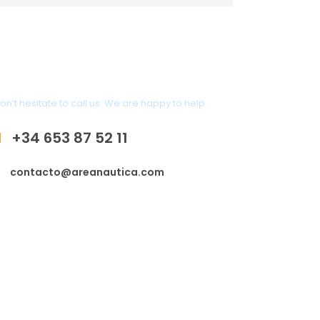
Any Question?
on’t hesitate to call us. We are happy to help.
+34 653 87 52 11
contacto@areanautica.com