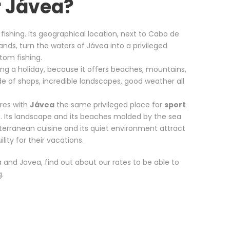
r Jávea?
 fishing. Its geographical location, next to Cabo de
lands, turn the waters of Jávea into a privileged
ttom fishing.
nding a holiday, because it offers beaches, mountains,
ude of shops, incredible landscapes, good weather all
ares with
Jávea
the same privileged place for
sport
. Its landscape and its beaches molded by the sea
diterranean cuisine and its quiet environment attract
ity for their vacations.
a and Javea, find out about our rates to be able to
g.