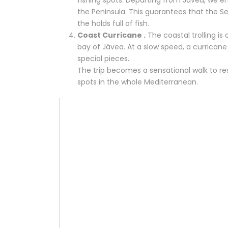
the Peninsula. This guarantees that the Sed
the holds full of fish.
Coast Curricane .
The coastal trolling is
bay of Jávea. At a slow speed, a currican
special pieces.
The trip becomes a sensational walk to res
spots in the whole Mediterranean.