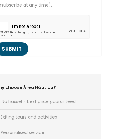
nsubscribe at any time).
y choose Área Náutica?
No hassel - best price guaranteed
Exiting tours and activities
Personalised service