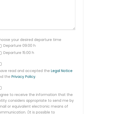
hoose your desired departure time
Departure 09:00 h
Departure 15:00 h
 have read and accepted the
Legal Notice
nd the
Privacy Policy
.
agree to receive the information that the
ntity considers appropriate to send me by
mail or equivalent electronic means of
mmunication. (It is possible to