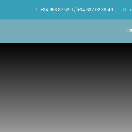
+34 653 87 52 11
/
+34 637 02 39 49
H