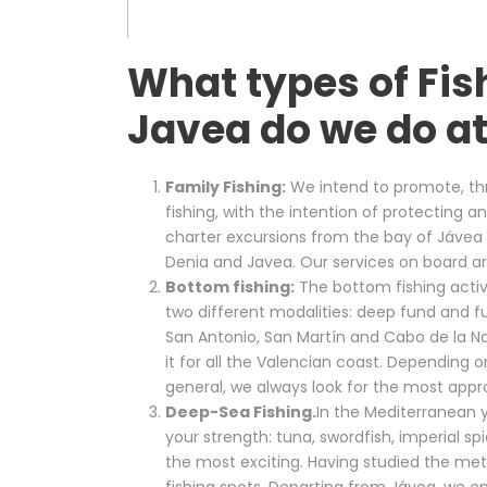
What types of Fis
Javea do we do at
Family Fishing:
We intend to promote, thr
fishing, with the intention of protecting
charter excursions from the bay of Jávea s
Denia and Javea. Our services on board ar
Bottom fishing:
The bottom fishing activ
two different modalities: deep fund and f
San Antonio, San Martín and Cabo de la N
it for all the Valencian coast. Depending o
general, we always look for the most appro
Deep-Sea Fishing.
In the Mediterranean yo
your strength: tuna, swordfish, imperial s
the most exciting. Having studied the me
fishing spots. Departing from Jávea, we e