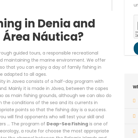
u
hing in Denia and
 Área Náutica?
ough guided tours, a responsible recreational
 and maintaining the marine environment. We offer
o that you can enjoy a day of family fishing in
e adapted to all ages.
ity in Javea consists of a half-day program with
Wh
und. Mainly it is made in Jávea, between the capes
ao as main fishing grounds, although we can also do
n the conditions of the sea and its currents in
priate points so that the fishing day is a success.
u will find opponents who will test your skill and
piers … The program of
Deap-Sea Fishing
is one of
teorology, a route for choose the most appropriate
nter the channel between the Balearic Islands and