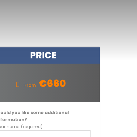
PRICE
€660
From
ould you like some additional
nformation?
our name (required)