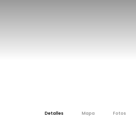
Sport fishing in Denia
fishing
Detalles
Mapa
Fotos