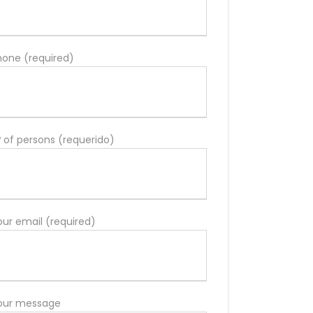
hone (required)
º of persons (requerido)
our email (required)
our message