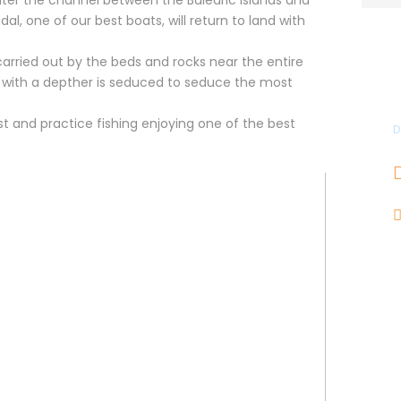
al, one of our best boats, will return to land with
 carried out by the beds and rocks near the entire
e with a depther is seduced to seduce the most
t and practice fishing enjoying one of the best
D