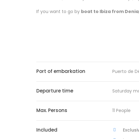
If you want to go by
boat to Ibiza from Denia
Port of embarkation
Puerto de D
Departure time
Saturday mo
Max. Persons
11 People
Included
Exclusi