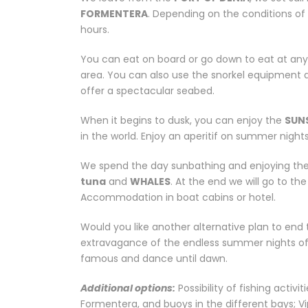
FORMENTERA
. Depending on the conditions of 
hours.
You can eat on board or go down to eat at any
area. You can also use the snorkel equipment a
offer a spectacular seabed.
When it begins to dusk, you can enjoy the
SUN
in the world. Enjoy an aperitif on summer night
We spend the day sunbathing and enjoying the 
tuna
and
WHALES
. At the end we will go to th
Accommodation in boat cabins or hotel.
Would you like another alternative plan to end 
extravagance of the endless summer nights of I
famous and dance until dawn.
Additional options:
Possibility of fishing activ
Formentera, and buoys in the different bays; Vi