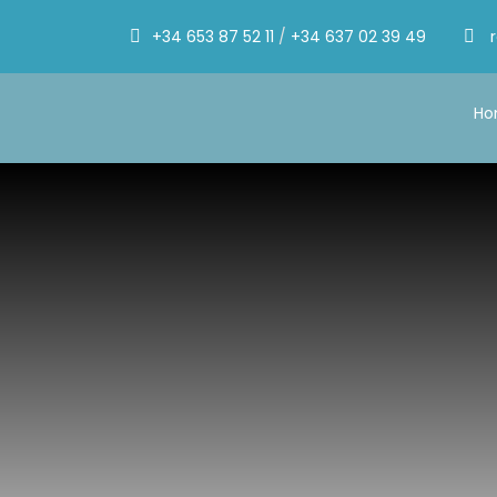
+34 653 87 52 11
/
+34 637 02 39 49
H