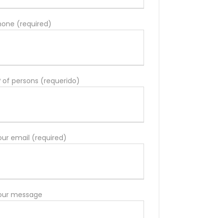
hone (required)
º of persons (requerido)
our email (required)
our message