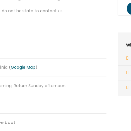
, do not hesitate to contact us.
Wh
énia (
Google Map
)
rning. Return Sunday afternoon.
ve boat