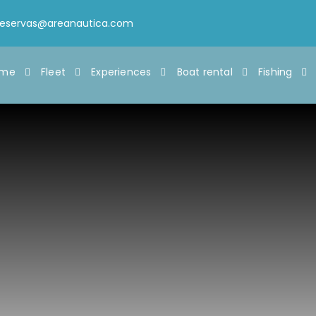
reservas@areanautica.com
ome
Fleet
Experiences
Boat rental
Fishing