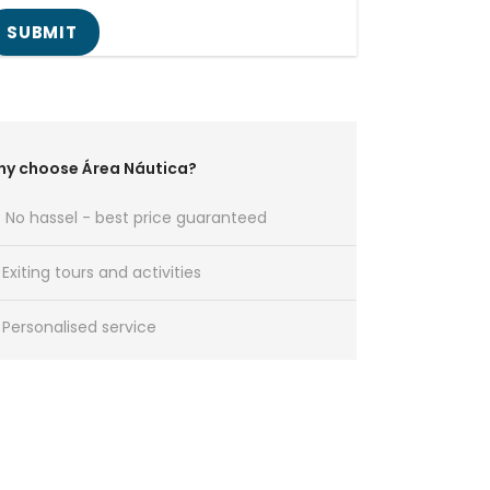
y choose Área Náutica?
No hassel - best price guaranteed
Exiting tours and activities
Personalised service
Any Question?