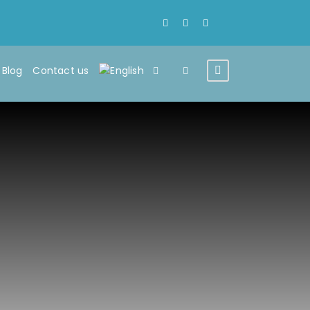
Blog
Contact us