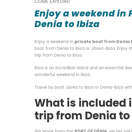
COME EXPLORE!
Enjoy a weekend in 
Denia to Ibiza
Enjoy a weekend in
private boat from Denia t
boat from Denia to Ibiza or Jávea-Ibiza. Enjoy t
trip from Denia to Ibiza.
Ibiza is an incredible island and an essential d
wonderful weekend in Ibiza.
Travel by boat Javea to Ibiza or Denia-Ibiza wit
What is included 
trip from Denia to
We leave from the
PORT OF DÉNIA
, we set sai