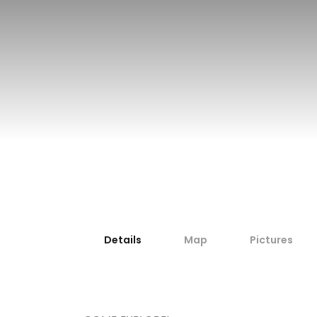
Travel by private boat
Details
Map
Pictures