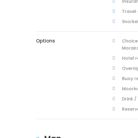
Insura
Travel
Snorke
Options
Choice
Morair
Hotel 
Overni
Buoy r
Mooring
Drink /
Reserv