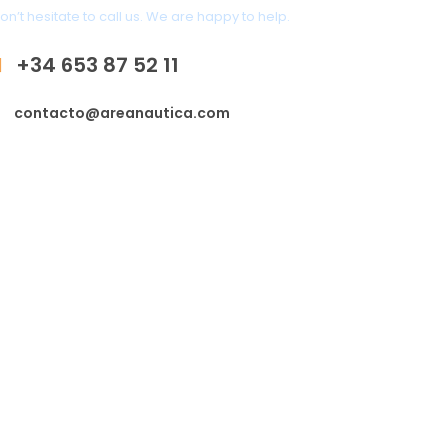
on’t hesitate to call us. We are happy to help.
+34 653 87 52 11
contacto@areanautica.com