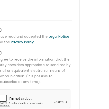
 have read and accepted the
Legal Notice
nd the
Privacy Policy
.
agree to receive the information that the
ntity considers appropriate to send me by
mail or equivalent electronic means of
mmunication. (It is possible to
nsubscribe at any time).