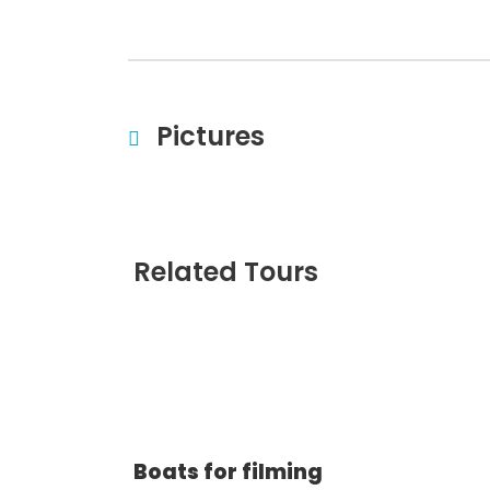
Pictures
Related Tours
Boats for filming