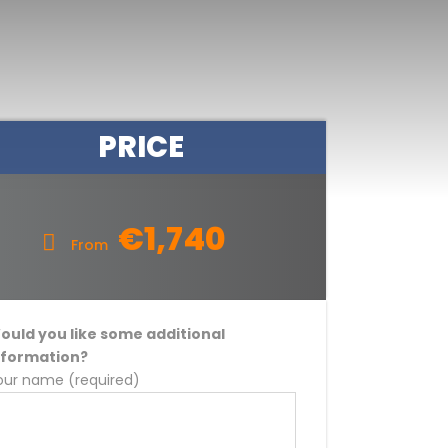
PRICE
€1,740
From
ould you like some additional
nformation?
our name (required)