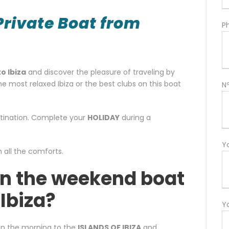
Private Boat from
P
o Ibiza
and discover the pleasure of traveling by
he most relaxed Ibiza or the best clubs on this boat
N
estination. Complete your
HOLIDAY
during a
Y
h all the comforts.
in the weekend boat
 Ibiza?
Y
l in the morning to the
ISLANDS OF IBIZA
and