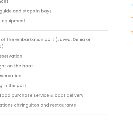
nces
D
 guide and stops in bays
l equipment
 of the embarkation port (Jávea, Denia or
a)
reservation
ght on the boat
eservation
 in the port
 food purchase service & boat delivery
ations chiringuitos and restaurants