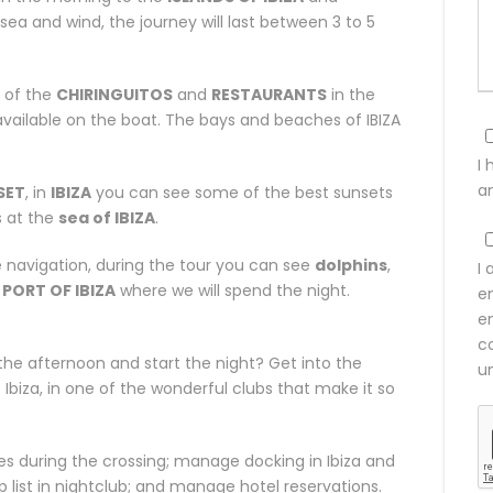
sea and wind, the journey will last between 3 to 5
 of the
CHIRINGUITOS
and
RESTAURANTS
in the
vailable on the boat. The bays and beaches of IBIZA
I
a
SET
, in
IBIZA
you can see some of the best sunsets
s at the
sea of IBIZA
.
navigation, during the tour you can see
dolphins
,
I 
e
PORT OF IBIZA
where we will spend the night.
e
e
co
the afternoon and start the night? Get into the
u
biza, in one of the wonderful clubs that make it so
ities during the crossing; manage docking in Ibiza and
p list in nightclub; and manage hotel reservations.