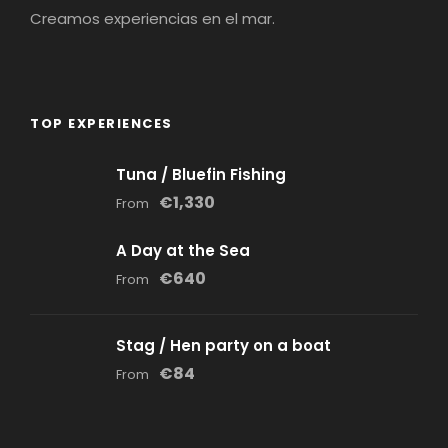
Creamos experiencias en el mar.
TOP EXPERIENCES
Tuna / Bluefin Fishing
€1,330
From
A Day at the Sea
€640
From
Stag / Hen party on a boat
€84
From