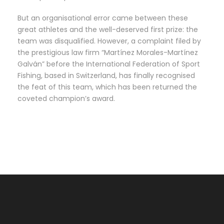
But an organisational error came between these
great athletes and the well-deserved first prize: the
team was disqualified. However, a complaint filed by
the prestigious law firm “Martínez Morales-Martínez
Galván” before the International Federation of Sport
Fishing, based in Switzerland, has finally recognised
the feat of this team, which has been returned the
coveted champion’s award.