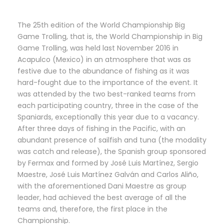
The 25th edition of the World Championship Big
Game Trolling, that is, the World Championship in Big
Game Trolling, was held last November 2016 in
Acapulco (Mexico) in an atmosphere that was as
festive due to the abundance of fishing as it was
hard-fought due to the importance of the event. It
was attended by the two best-ranked teams from
each participating country, three in the case of the
Spaniards, exceptionally this year due to a vacancy.
After three days of fishing in the Pacific, with an
abundant presence of sailfish and tuna (the modality
was catch and release), the Spanish group sponsored
by Fermax and formed by José Luis Martínez, Sergio
Maestre, José Luis Martínez Galván and Carlos Aliño,
with the aforementioned Dani Maestre as group
leader, had achieved the best average of all the
teams and, therefore, the first place in the
Championship.