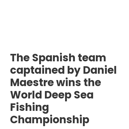
The Spanish team
captained by Daniel
Maestre wins the
World Deep Sea
Fishing
Championship