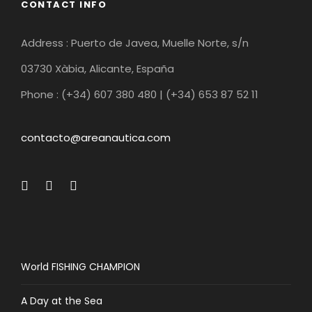
CONTACT INFO
Address : Puerto de Javea, Muelle Norte, s/n
03730 Xàbia, Alicante, España
Phone : (+34) 607 380 480 | (+34) 653 87 52 11
contacto@areanautica.com
World FISHING CHAMPION
A Day at the Sea