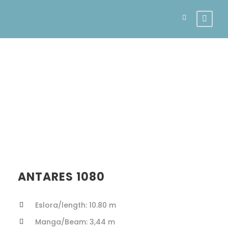
Antares 10.80
ANTARES 1080
Eslora/length: 10.80 m
Manga/Beam: 3,44 m