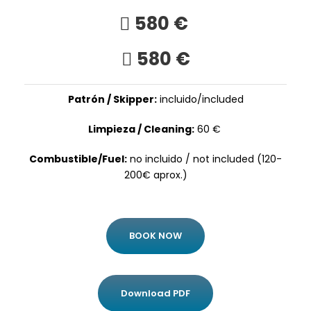
580 €
580 €
Patrón / Skipper:
incluido/included
Limpieza / Cleaning:
60 €
Combustible/Fuel:
no incluido / not included (120-
200€ aprox.)
BOOK NOW
Download PDF