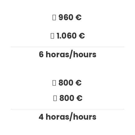
960 €
1.060 €
6 horas/hours
800 €
800 €
4 horas/hours