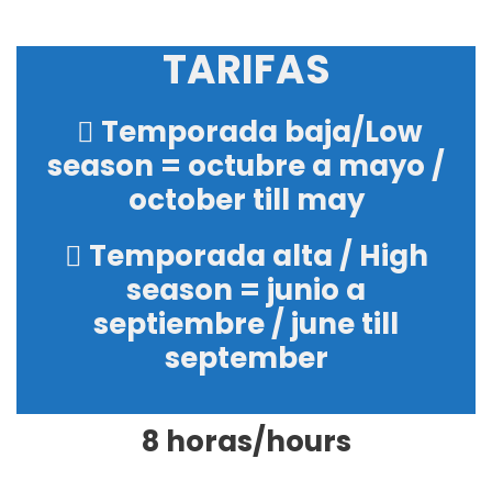
TARIFAS
Temporada baja/Low
season = octubre a mayo /
october till may
Temporada alta / High
season = junio a
septiembre / june till
september
8 horas/hours