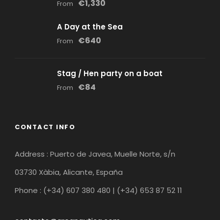
€1,330
From
A Day at the Sea
€640
From
Stag / Hen party on a boat
€84
From
CONTACT INFO
Address : Puerto de Javea, Muelle Norte, s/n
03730 Xàbia, Alicante, España
Phone : (+34) 607 380 480 | (+34) 653 87 52 11