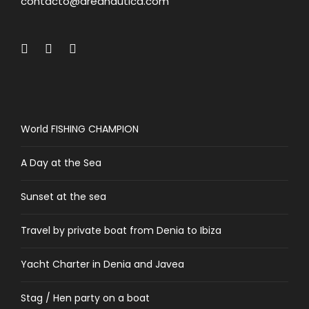
contacto@areanautica.com
World FISHING CHAMPION
A Day at the Sea
Sunset at the sea
Travel by private boat from Denia to Ibiza
Yacht Charter in Denia and Javea
Stag / Hen party on a boat