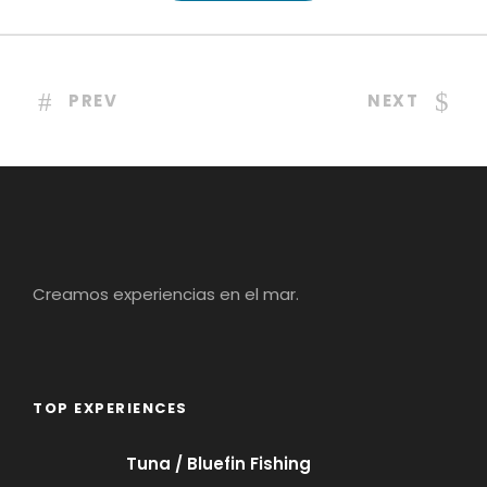
PREV
NEXT
Creamos experiencias en el mar.
TOP EXPERIENCES
Tuna / Bluefin Fishing