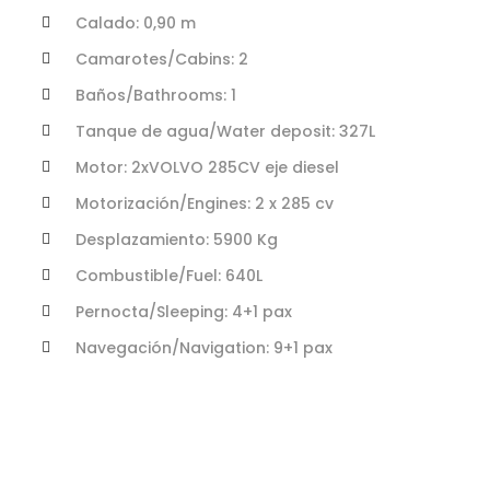
Calado: 0,90 m
Camarotes/Cabins: 2
Baños/Bathrooms: 1
Tanque de agua/Water deposit: 327L
Motor: 2xVOLVO 285CV eje diesel
Motorización/Engines: 2 x 285 cv
Desplazamiento: 5900 Kg
Combustible/Fuel: 640L
Pernocta/Sleeping: 4+1 pax
Navegación/Navigation: 9+1 pax