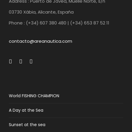
Address : Puerto de Javea, Muelle Norte, s/n
03730 Xàbia, Alicante, España
Phone : (+34) 607 380 480 | (+34) 653 87 52 11
contacto@areanautica.com
World FISHING CHAMPION
A Day at the Sea
Sunset at the sea