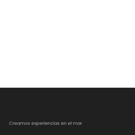
Creamos experiencias en el mar.