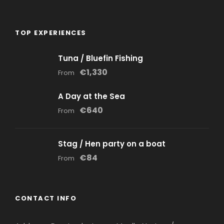
TOP EXPERIENCES
Tuna / Bluefin Fishing
€1,330
From
A Day at the Sea
€640
From
Stag / Hen party on a boat
€84
From
CONTACT INFO