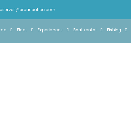
reservas@areanautica.com
ome
Fleet
Experiences
Boat rental
Fishing