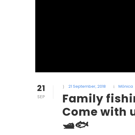
21
21 September, 2018
Mónica
Family fish
SEP
Come with us
🛥🐟