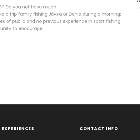
W
ING? Do you not have much
a trip family fishing Jávea or Denia during a morning:
ypes of public and no previous experience in sport fishing
tunity to encourage...
 EXPERIENCES
CONTACT INFO