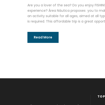
Are you a lover of the sea? Do you enjoy FISH
experience? Área Náutica proposes you to make 
an activity suitable for all ages, aimed at all t
is required. This affordable trip is a great oppor
Read More
TOP