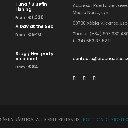
Tuna / Bluefin
Address : Puerto de Javea
Fishing
Muelle Norte, s/n
€1,330
From
03730 Xàbia, Alicante, Es
A Day at the Sea
Phone : (+34) 607 380 480
€640
From
(+34) 653 87 52 11
Stag / Hen party
contacto@areanautica.
on a boat
€84
From
 ÁREA NÁUTICA, ALL RIGHT RESERVED ·
POLÍTICA DE PROTE