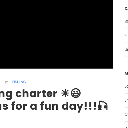
C
B
F
U
M
FISHING
L
ing charter ☀😃
E
 for a fun day!!!🎣
C