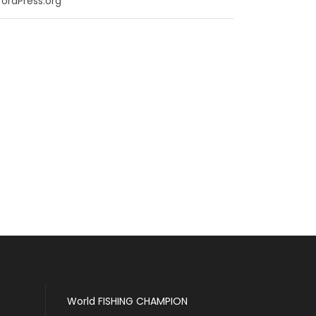
ordPress.org
World FISHING CHAMPION