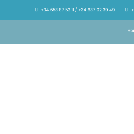
+34 653 87 52 11
/
+34 637 02 39 49
H
By
Mónica