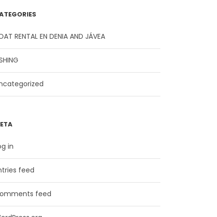
ATEGORIES
OAT RENTAL EN DENIA AND JÁVEA
ISHING
ncategorized
ETA
og in
ntries feed
omments feed