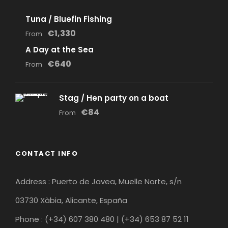
Tuna / Bluefin Fishing
€1,330
From
A Day at the Sea
€640
From
Stag / Hen party on a boat
€84
From
CONTACT INFO
Address : Puerto de Javea, Muelle Norte, s/n
03730 Xàbia, Alicante, España
Phone : (+34) 607 380 480 | (+34) 653 87 52 11