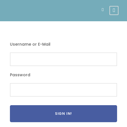
Username or E-Mail
Password