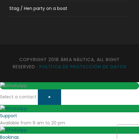
Stag / Hen party on a boat
COPYRIGHT 2018 ÁREA NÁUTICA, ALL RIGHT
RESERVED ·
POLÍTICA DE PROTECCIÓN DE DATOS
Select a contact
×
Support
Available from 9 am to 20 pm
Bookings