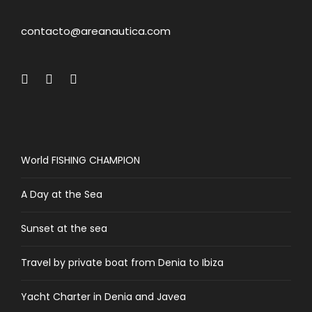
contacto@areanautica.com
World FISHING CHAMPION
A Day at the Sea
Sunset at the sea
Travel by private boat from Denia to Ibiza
Yacht Charter in Denia and Javea