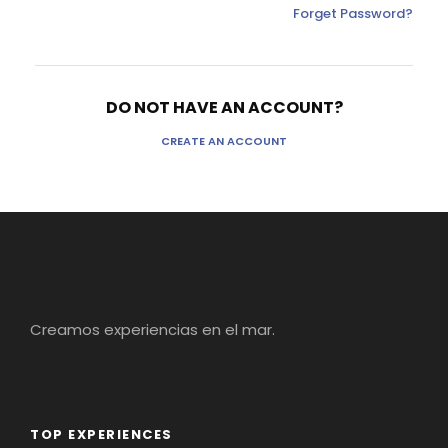
Forget Password?
DO NOT HAVE AN ACCOUNT?
CREATE AN ACCOUNT
Creamos experiencias en el mar.
TOP EXPERIENCES